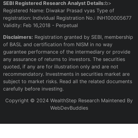
SEBI Registered Research Analyst Details:
b>
Registered Name: Diwakar Prasad vyas Type of
registration: Individual Registration No.: INH100005677
Validity: Feb 16,2018 - Perpetual
Disclaimers:
Registration granted by SEBI, membership
of BASL and certification from NISM in no way
guarantee performance of the intermediary or provide
any assurance of returns to investors. The securities
quoted, if any are for illustration only and are not
recommendatory. Investments in securities market are
subject to market risks. Read all the related documents
carefully before investing.
Copyright © 2024 WealthStep Research Maintened By
WebDevBuddies