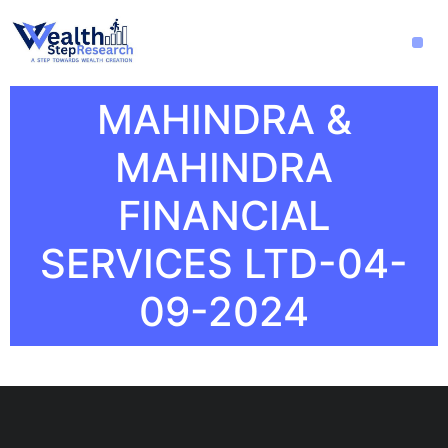
MAHINDRA &
MAHINDRA
FINANCIAL
SERVICES LTD-04-
09-2024