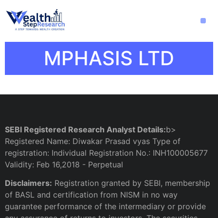
MPHASIS LTD
SEBI Registered Research Analyst Details:
b>
Registered Name: Diwakar Prasad vyas Type of
registration: Individual Registration No.: INH100005677
Validity: Feb 16,2018 - Perpetual
Disclaimers:
Registration granted by SEBI, membership
of BASL and certification from NISM in no way
guarantee performance of the intermediary or provide