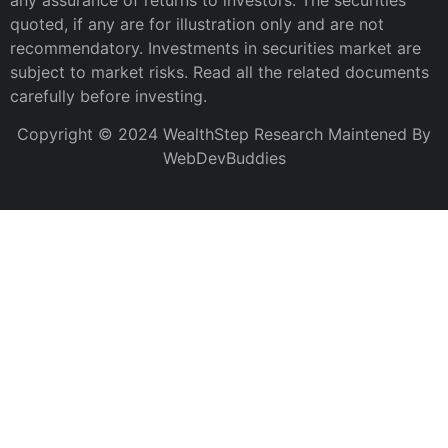
any assurance of returns to investors. The securities
quoted, if any are for illustration only and are not
recommendatory. Investments in securities market are
subject to market risks. Read all the related documents
carefully before investing.
Copyright © 2024 WealthStep Research Maintened By
WebDevBuddies