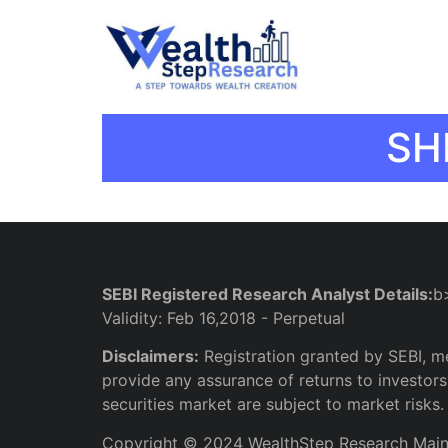
SH
SEBI Registered Research Analyst Details:
b
Validity: Feb 16,2018 - Perpetual
Disclaimers:
Registration granted by SEBI, m
provide any assurance of returns to investors.
securities market are subject to market risks.
Copyright © 2024 WealthStep Research Mai