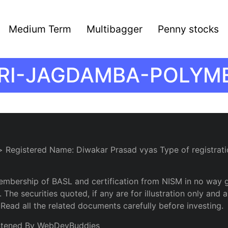
Medium Term
Multibagger
Penny stocks
RI-JAGDAMBA-POLYM
> Registered Name: Diwakar Prasad vyas Type of registrati
embership of BASL and certification from NISM in no way 
 The securities quoted, if any are for illustration only an
 Read all the related documents carefully before investing.
ntened By WebDevBuddies