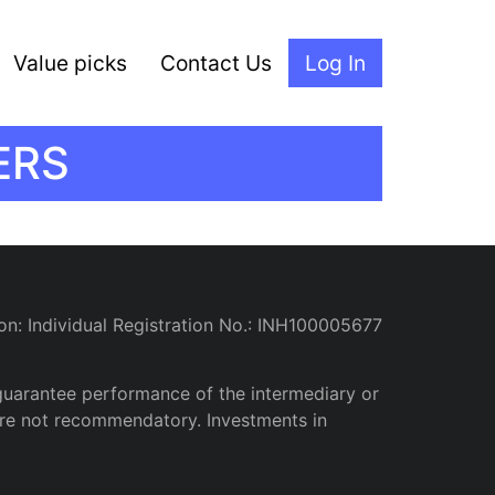
Value picks
Contact Us
Log In
ERS
on: Individual Registration No.: INH100005677
guarantee performance of the intermediary or
d are not recommendatory. Investments in