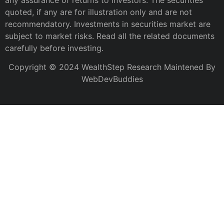
any assurance of returns to investors. The securities
quoted, if any are for illustration only and are not
recommendatory. Investments in securities market are
subject to market risks. Read all the related documents
carefully before investing.
Copyright © 2024 WealthStep Research Maintened By
WebDevBuddies