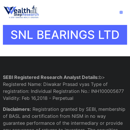
SNL BEARINGS LTD
SEBI Registered Research Analyst Details:
b>
Registered Name: Diwakar Prasad vyas Type of
registration: Individual Registration No.: INH100005677
Validity: Feb 16,2018 - Perpetual
Disclaimers:
Registration granted by SEBI, membership
of BASL and certification from NISM in no way
guarantee performance of the intermediary or provide