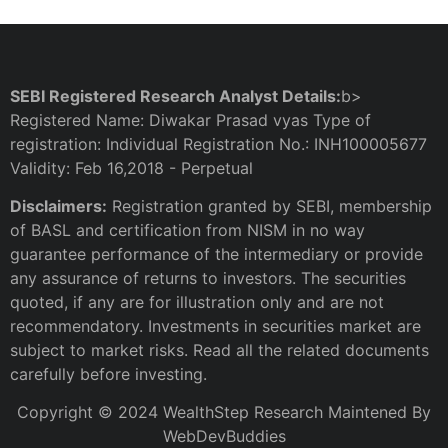
SEBI Registered Research Analyst Details:
b>
Registered Name: Diwakar Prasad vyas Type of
registration: Individual Registration No.: INH100005677
Validity: Feb 16,2018 - Perpetual
Disclaimers:
Registration granted by SEBI, membership
of BASL and certification from NISM in no way
guarantee performance of the intermediary or provide
any assurance of returns to investors. The securities
quoted, if any are for illustration only and are not
recommendatory. Investments in securities market are
subject to market risks. Read all the related documents
carefully before investing.
Copyright © 2024 WealthStep Research Maintened By
WebDevBuddies