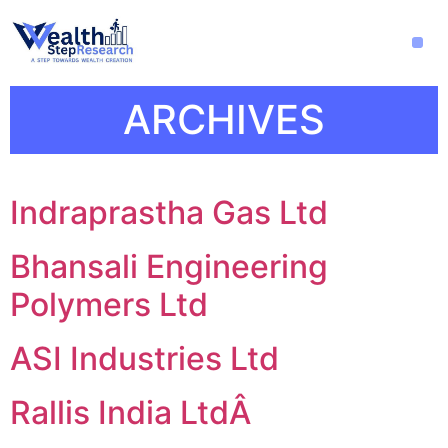
ARCHIVES
Indraprastha Gas Ltd
Bhansali Engineering
Polymers Ltd
ASI Industries Ltd
Rallis India LtdÂ