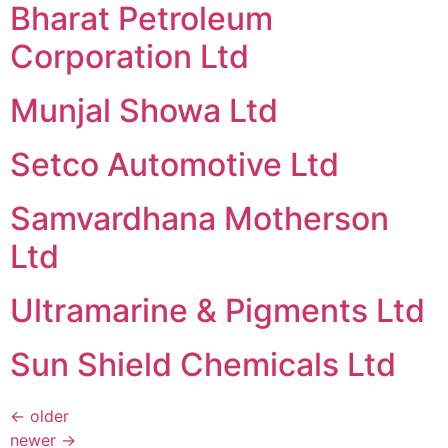
Bharat Petroleum
Corporation Ltd
Munjal Showa Ltd
Setco Automotive Ltd
Samvardhana Motherson
Ltd
Ultramarine & Pigments Ltd
Sun Shield Chemicals Ltd
←
older
newer
→