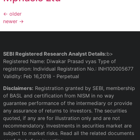
←
older
newer
→
SEBI Registered Research Analyst Details:
b>
Registered Name: Diwakar Prasad vyas Type of
registration: Individual Registration No.: INH100005677
Validity: Feb 16,2018 - Perpetual
Disclaimers:
Registration granted by SEBI, membership
of BASL and certification from NISM in no way
guarantee performance of the intermediary or provide
any assurance of returns to investors. The securities
quoted, if any are for illustration only and are not
recommendatory. Investments in securities market are
subject to market risks. Read all the related documents