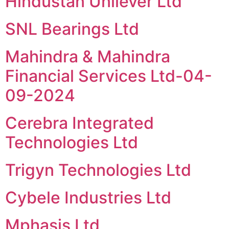
Hindustan Unilever Ltd
SNL Bearings Ltd
Mahindra & Mahindra
Financial Services Ltd-04-
09-2024
Cerebra Integrated
Technologies Ltd
Trigyn Technologies Ltd
Cybele Industries Ltd
Mphasis Ltd