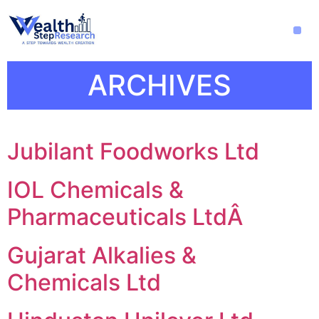
ARCHIVES
Jubilant Foodworks Ltd
IOL Chemicals &
Pharmaceuticals LtdÂ
Gujarat Alkalies &
Chemicals Ltd