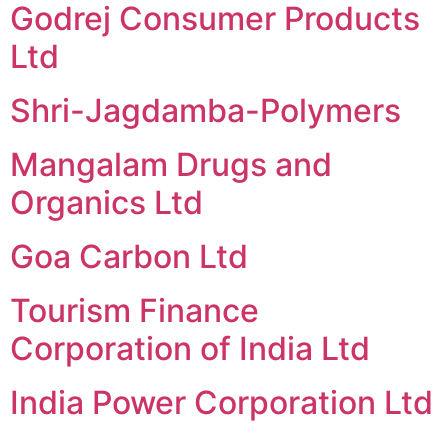
Godrej Consumer Products
Ltd
Shri-Jagdamba-Polymers
Mangalam Drugs and
Organics Ltd
Goa Carbon Ltd
Tourism Finance
Corporation of India Ltd
India Power Corporation Ltd