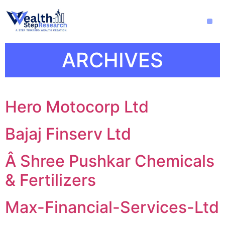
ARCHIVES
Hero Motocorp Ltd
Bajaj Finserv Ltd
Â Shree Pushkar Chemicals
& Fertilizers
Max-Financial-Services-Ltd