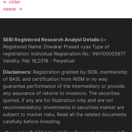
←
older
newer
→
SEBI Registered Research Analyst Details:
b>
Registered Name: Diwakar Prasad vyas Type of
registration: Individual Registration No.: INH100005677
Validity: Feb 16,2018 - Perpetual
Disclaimers:
Registration granted by SEBI, membership
of BASL and certification from NISM in no way
guarantee performance of the intermediary or provide
any assurance of returns to investors. The securities
quoted, if any are for illustration only and are not
recommendatory. Investments in securities market are
subject to market risks. Read all the related documents
carefully before investing.